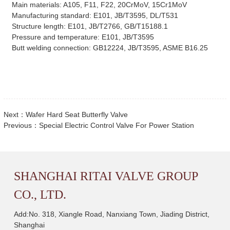
Main materials: A105, F11, F22, 20CrMoV, 15Cr1MoV
Manufacturing standard: E101, JB/T3595, DL/T531
Structure length: E101, JB/T2766, GB/T15188.1
Pressure and temperature: E101, JB/T3595
Butt welding connection: GB12224, JB/T3595, ASME B16.25
Next：
Wafer Hard Seat Butterfly Valve
Previous：
Special Electric Control Valve For Power Station
SHANGHAI RITAI VALVE GROUP
CO., LTD.
Add:No. 318, Xiangle Road, Nanxiang Town, Jiading District,
Shanghai