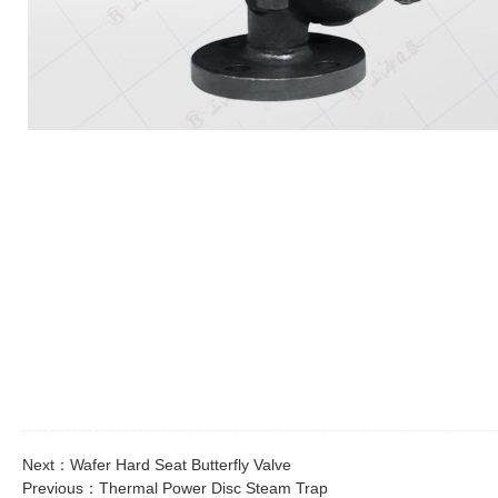
Next：
Wafer Hard Seat Butterfly Valve
Previous：
Thermal Power Disc Steam Trap