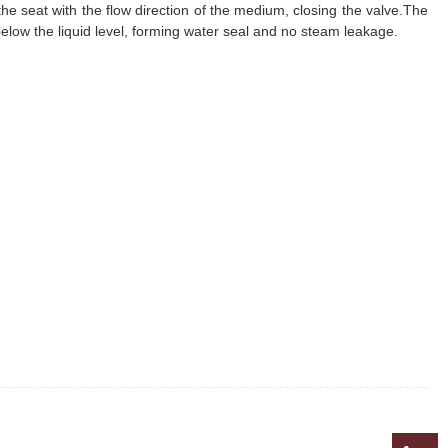
he seat with the flow direction of the medium, closing the valve.The
s below the liquid level, forming water seal and no steam leakage.