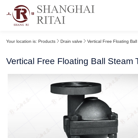
Your location is:
Products
Drain valve
Vertical Free Floating Bal
Vertical Free Floating Ball Steam 