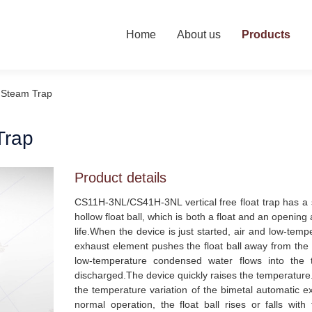
Home
About us
Products
l Steam Trap
Trap
Product details
CS11H-3NL/CS41H-3NL vertical free float trap has a sim
hollow float ball, which is both a float and an openin
life.When the device is just started, air and low-tem
exhaust element pushes the float ball away from the
low-temperature condensed water flows into the t
discharged.The device quickly raises the temperature.
the temperature variation of the bimetal automatic e
normal operation, the float ball rises or falls wit