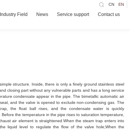
CN
EN
Industry Field
News
Service support
Contact us
ple structure. Inside, there is only a finely ground stainless steel
g and closing part without any vulnerable parts and has a long service
perature condensate appear in the pipe. The bimetallic automatic air
 seat, and the valve is opened to exclude non-condensing gas. The
rap, the float ball rises, and the condensate water is quickly
 Before the temperature in the pipe rises to saturation temperature,
xhaust air element is straightened.When the steam trap enters into
h the liquid level to regulate the flow of the valve hole;When the