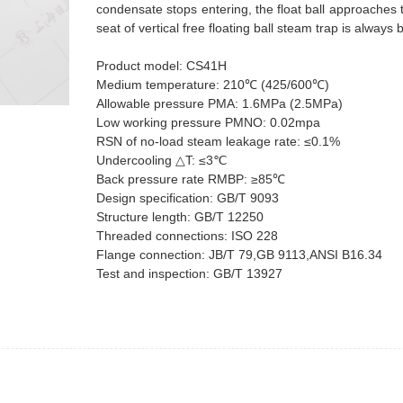
condensate stops entering, the float ball approaches t
seat of vertical free floating ball steam trap is alway
Product model: CS41H
Medium temperature: 210℃ (425/600℃)
Allowable pressure PMA: 1.6MPa (2.5MPa)
Low working pressure PMNO: 0.02mpa
RSN of no-load steam leakage rate: ≤0.1%
Undercooling △T: ≤3℃
Back pressure rate RMBP: ≥85℃
Design specification: GB/T 9093
Structure length: GB/T 12250
Threaded connections: ISO 228
Flange connection: JB/T 79,GB 9113,ANSI B16.34
Test and inspection: GB/T 13927