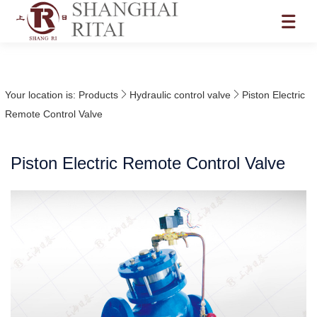
Your location is:
Products
Hydraulic control valve
Piston Electric
Remote Control Valve
Piston Electric Remote Control Valve