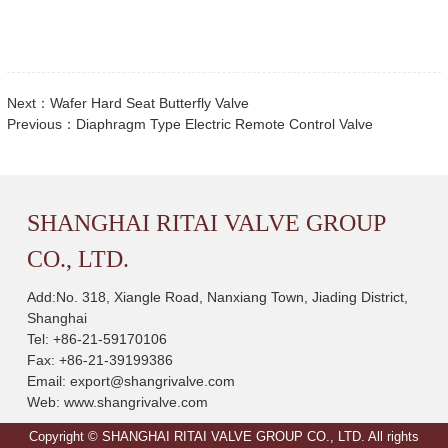
Next：
Wafer Hard Seat Butterfly Valve
Previous：
Diaphragm Type Electric Remote Control Valve
SHANGHAI RITAI VALVE GROUP
CO., LTD.
Add:No. 318, Xiangle Road, Nanxiang Town, Jiading District,
Shanghai
Tel: +86-21-59170106
Fax: +86-21-39199386
Email:
export@shangrivalve.com
Web:
www.shangrivalve.com
Copyright © SHANGHAI RITAI VALVE GROUP CO., LTD. All rights