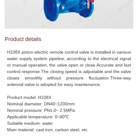
Product details
H108X piston electric remote control valve is installed in various
water supply system pipeline, according to the electrical signal
or manual operation, the valve open or close.Accurate and fast
control response.The closing speed is adjustable and the valve
closes smoothly without pressure fluctuation.Three-way
solenoid valve is adopted for easy maintenance.
Product model: H108X
Nominal diameter: DN40~1200mm
Nominal pressure: PN1.0~ 2.5MPa
Applicable temperature: 0~80℃
Suitable medium: water
Main material: cast iron, carbon steel, etc