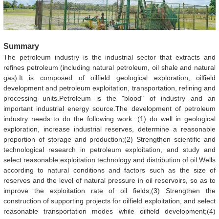
Summary
The petroleum industry is the industrial sector that extracts and
refines petroleum (including natural petroleum, oil shale and natural
gas).It is composed of oilfield geological exploration, oilfield
development and petroleum exploitation, transportation, refining and
processing units.Petroleum is the "blood" of industry and an
important industrial energy source.The development of petroleum
industry needs to do the following work :(1) do well in geological
exploration, increase industrial reserves, determine a reasonable
proportion of storage and production;(2) Strengthen scientific and
technological research in petroleum exploitation, and study and
select reasonable exploitation technology and distribution of oil Wells
according to natural conditions and factors such as the size of
reserves and the level of natural pressure in oil reservoirs, so as to
improve the exploitation rate of oil fields;(3) Strengthen the
construction of supporting projects for oilfield exploitation, and select
reasonable transportation modes while oilfield development;(4)