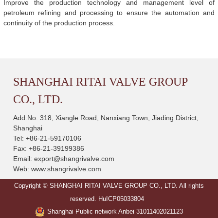
Improve the production technology and management level of
petroleum refining and processing to ensure the automation and
continuity of the production process.
SHANGHAI RITAI VALVE GROUP
CO., LTD.
Add:No. 318, Xiangle Road, Nanxiang Town, Jiading District,
Shanghai
Tel: +86-21-59170106
Fax: +86-21-39199386
Email:
export@shangrivalve.com
Web:
www.shangrivalve.com
Copyright © SHANGHAI RITAI VALVE GROUP CO., LTD. All rights
reserved.
HuICP05033804
Shanghai Public network Anbei 31011402021123