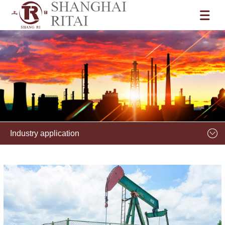
Industry application